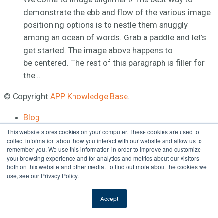
demonstrate the ebb and flow of the various image
positioning options is to nestle them snuggly
among an ocean of words. Grab a paddle and let’s
get started. The image above happens to
be centered. The rest of this paragraph is filler for
the…
© Copyright
APP Knowledge Base
.
Blog
APP Site
This website stores cookies on your computer. These cookies are used to
collect information about how you interact with our website and allow us to
remember you. We use this information in order to improve and customize
your browsing experience and for analytics and metrics about our visitors
both on this website and other media. To find out more about the cookies we
use, see our Privacy Policy.
Accept