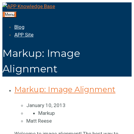
Menu
Blog
APP Site
Markup: Image
Alignment
Markup: Image Alignment
January 10, 2013
Markup
Matt Reese
Welcome to image alignment! The best way to