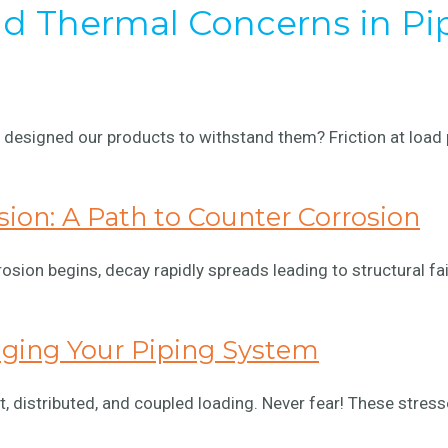
and Thermal Concerns in Pi
designed our products to withstand them? Friction at load 
sion: A Path to Counter Corrosion
rosion begins, decay rapidly spreads leading to structural fa
aging Your Piping System
, distributed, and coupled loading. Never fear! These stres