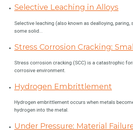
Selective Leaching in Alloys
Selective leaching (also known as dealloying, paring, 
some solid...
Stress Corrosion Cracking: Sma
Stress corrosion cracking (SCC) is a catastrophic for
corrosive environment.
Hydrogen Embrittlement
Hydrogen embrittlement occurs when metals become br
hydrogen into the metal.
Under Pressure: Material Failur