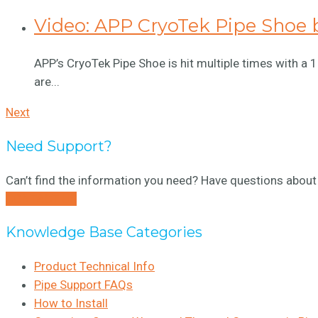
Video: APP CryoTek Pipe Shoe 
APP’s CryoTek Pipe Shoe is hit multiple times with a
are...
Next
Need Support?
Can’t find the information you need? Have questions about 
CONTACT US
Knowledge Base Categories
Product Technical Info
Pipe Support FAQs
How to Install