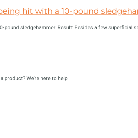
being hit with a 10-pound sledge
 10-pound sledgehammer. Result: Besides a few superficial s
a product? We’re here to help.