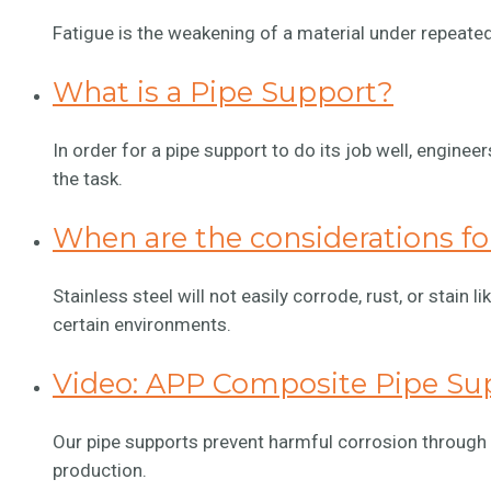
Fatigue is the weakening of a material under repeatedl
What is a Pipe Support?
In order for a pipe support to do its job well, enginee
the task.
When are the considerations for
Stainless steel will not easily corrode, rust, or stain l
certain environments.
Video: APP Composite Pipe Su
Our pipe supports prevent harmful corrosion through
production.