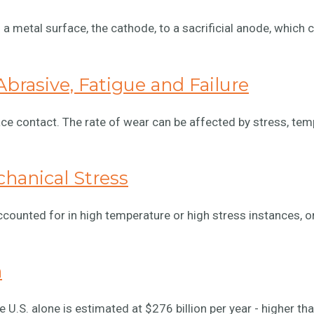
a metal surface, the cathode, to a sacrificial anode, which 
brasive, Fatigue and Failure
ce contact. The rate of wear can be affected by stress, tem
hanical Stress
ounted for in high temperature or high stress instances, o
n
 U.S. alone is estimated at $276 billion per year - higher th