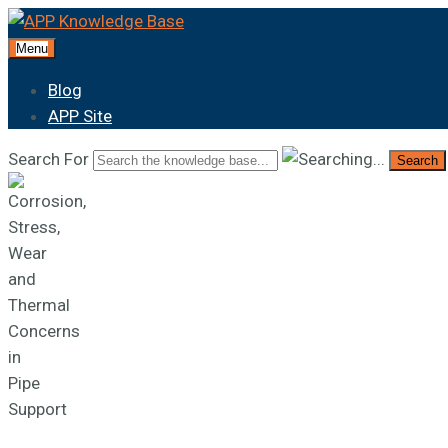
Menu
Blog
APP Site
Search For
Search