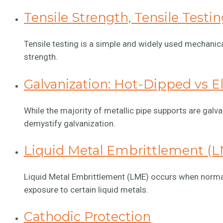
Tensile Strength, Tensile Testi
Tensile testing is a simple and widely used mechanical
strength.
Galvanization: Hot-Dipped vs E
While the majority of metallic pipe supports are galva
demystify galvanization.
Liquid Metal Embrittlement (
Liquid Metal Embrittlement (LME) occurs when normally
exposure to certain liquid metals.
Cathodic Protection