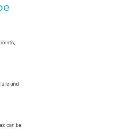
pe
points,
ilure and
ses can be