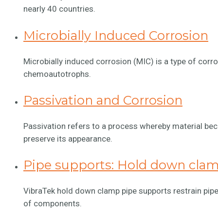
nearly 40 countries.
Microbially Induced Corrosion
Microbially induced corrosion (MIC) is a type of corro
chemoautotrophs.
Passivation and Corrosion
Passivation refers to a process whereby material be
preserve its appearance.
Pipe supports: Hold down cla
VibraTek hold down clamp pipe supports restrain pipe
of components.