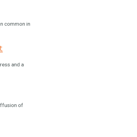
sion common in
t
tress and a
ffusion of