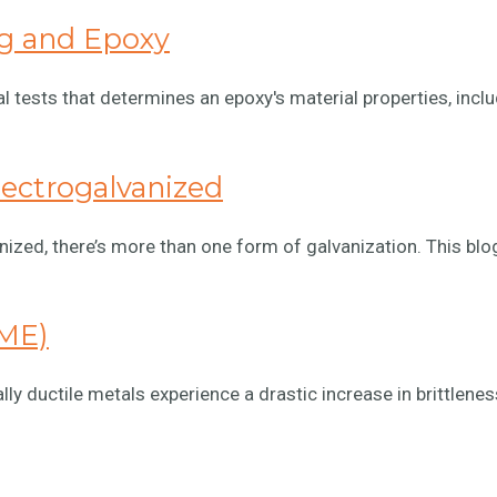
ng and Epoxy
 tests that determines an epoxy's material properties, inclu
lectrogalvanized
nized, there’s more than one form of galvanization. This blog
LME)
 ductile metals experience a drastic increase in brittlenes