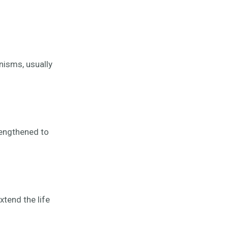
anisms, usually
rengthened to
tend the life