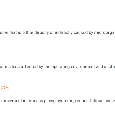
sion that is either directly or indirectly caused by microorg
comes less affected by the operating environment and is st
mps
 movement in process piping systems, reduce fatigue and ex