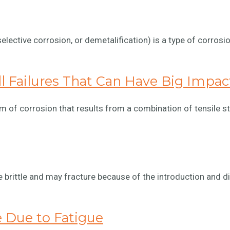
selective corrosion, or demetalification) is a type of corro
ll Failures That Can Have Big Impac
m of corrosion that results from a combination of tensile s
ittle and may fracture because of the introduction and di
e Due to Fatigue