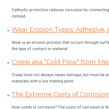
Cathodic protection reduces corrosion by connecting 
instead.
Wear Erosion Types: Adhesive, A
Wear is an erosion process that occurs through surfa
the type of contact or material.
Creep aka “Cold Flow” from Mec
Creep does not always cause damage, but must be acc
materials with a low melting point.
The Extreme Costs of Corrosio
How costly is corrosion? The costs of corrosion in the