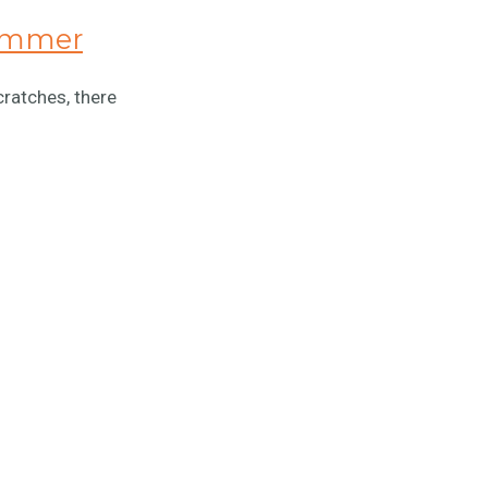
hammer
cratches, there