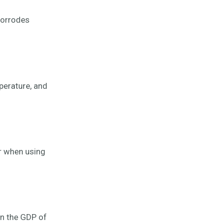
corrodes
perature, and
r when using
an the GDP of