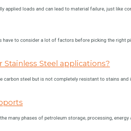
y applied loads and can lead to material failure, just like co
rs have to consider a lot of factors before picking the right p
 Stainless Steel applications?
ike carbon steel but is not completely resistant to stains and 
pports
 the many phases of petroleum storage, processing, energy