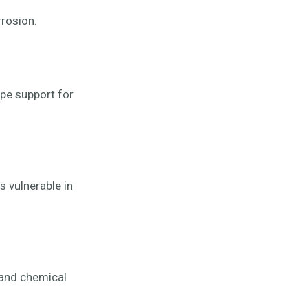
rrosion.
ipe support for
is vulnerable in
 and chemical