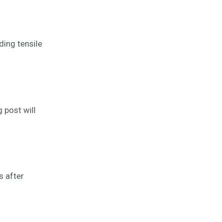
ding tensile
 post will
s after