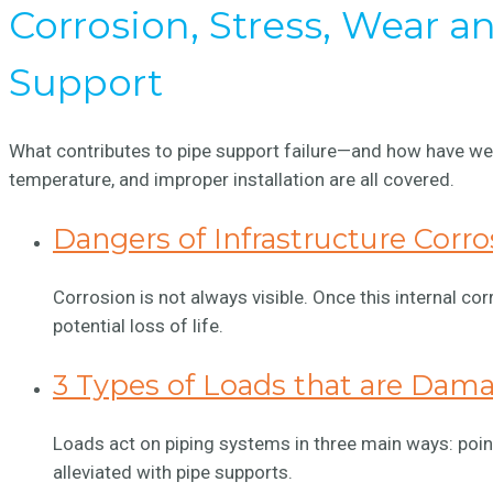
Corrosion, Stress, Wear 
Support
What contributes to pipe support failure—and how have we 
temperature, and improper installation are all covered.
Dangers of Infrastructure Corro
Corrosion is not always visible. Once this internal cor
potential loss of life.
3 Types of Loads that are Dam
Loads act on piping systems in three main ways: point
alleviated with pipe supports.