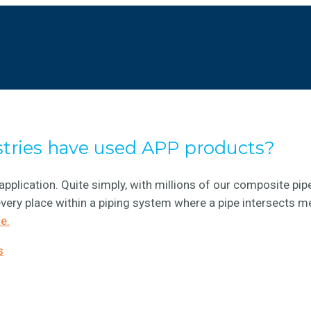
stries have used APP products?
application. Quite simply, with millions of our composite pip
very place within a piping system where a pipe intersects m
e.
s