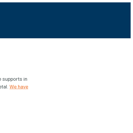
e supports in
etal.
We have