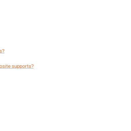
s?
osite supports?