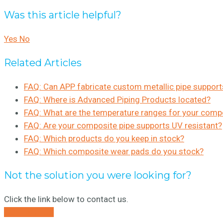
Was this article helpful?
Yes
No
Related Articles
FAQ: Can APP fabricate custom metallic pipe support
FAQ: Where is Advanced Piping Products located?
FAQ: What are the temperature ranges for your comp
FAQ: Are your composite pipe supports UV resistant?
FAQ: Which products do you keep in stock?
FAQ: Which composite wear pads do you stock?
Not the solution you were looking for?
Click the link below to contact us.
CONTACT US