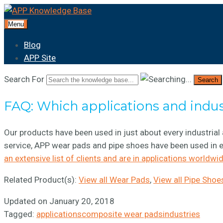
Menu
Blog
APP Site
Search For
Search
FAQ: Which applications and indu
Our products have been used in just about every industrial 
service, APP wear pads and pipe shoes have been used in e
an extensive list of clients and are in applications worldwid
Related Product(s):
View all Wear Pads
,
View all Pipe Shoe
Updated on January 20, 2018
Tagged:
applications
composite wear pads
industries