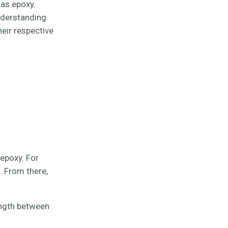
 as epoxy.
nderstanding
eir respective
epoxy. For
. From there,
ength between