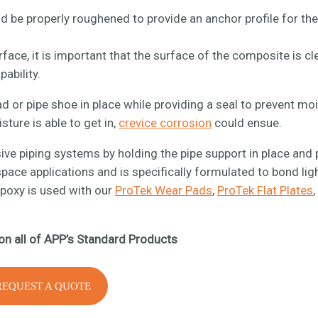
 be properly roughened to provide an anchor profile for the
face, it is important that the surface of the composite is cl
pability.
ad or pipe shoe in place while providing a seal to prevent mo
ture is able to get in,
crevice corrosion
could ensue.
nsive piping systems by holding the pipe support in place and
ace applications and is specifically formulated to bond lig
epoxy is used with our
ProTek Wear Pads
,
ProTek Flat Plates
on all of APP’s Standard Products
REQUEST A QUOTE