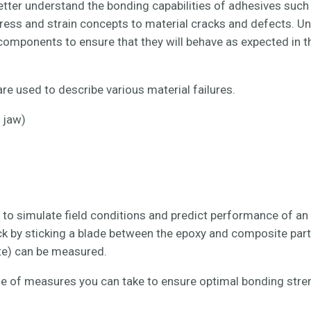
tter understand the bonding capabilities of adhesives such
stress and strain concepts to material cracks and defects. U
omponents to ensure that they will behave as expected in th
re used to describe various material failures.
 jaw)
o simulate field conditions and predict performance of an 
ck by sticking a blade between the epoxy and composite part
ate) can be measured.
uple of measures you can take to ensure optimal bonding str