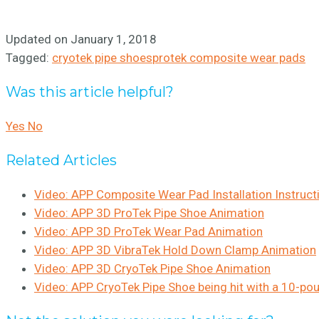
Updated on January 1, 2018
Tagged:
cryotek pipe shoes
protek composite wear pads
Was this article helpful?
Yes
No
Related Articles
Video: APP Composite Wear Pad Installation Instruct
Video: APP 3D ProTek Pipe Shoe Animation
Video: APP 3D ProTek Wear Pad Animation
Video: APP 3D VibraTek Hold Down Clamp Animation
Video: APP 3D CryoTek Pipe Shoe Animation
Video: APP CryoTek Pipe Shoe being hit with a 10-