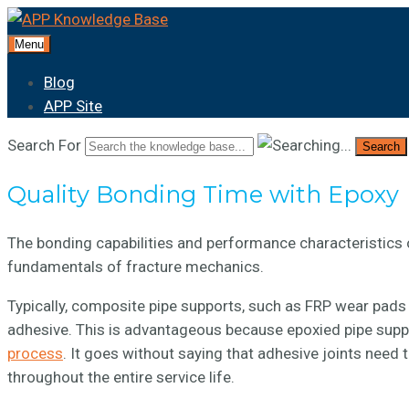
Menu
Blog
APP Site
Search For
Search
Quality Bonding Time with Epoxy
The bonding capabilities and performance characteristics 
fundamentals of fracture mechanics.
Typically, composite pipe supports, such as FRP wear pads 
adhesive. This is advantageous because epoxied pipe supp
process
. It goes without saying that adhesive joints need 
throughout the entire service life.