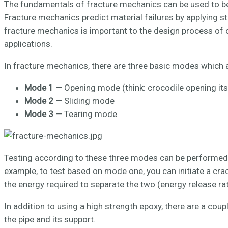
The fundamentals of fracture mechanics can be used to be
Fracture mechanics predict material failures by applying 
fracture mechanics is important to the design process of c
applications.
In fracture mechanics, there are three basic modes which a
Mode 1
— Opening mode (think: crocodile opening its
Mode 2
— Sliding mode
Mode 3
— Tearing mode
Testing according to these three modes can be performed t
example, to test based on mode one, you can initiate a cra
the energy required to separate the two (energy release r
In addition to using a high strength epoxy, there are a co
the pipe and its support.