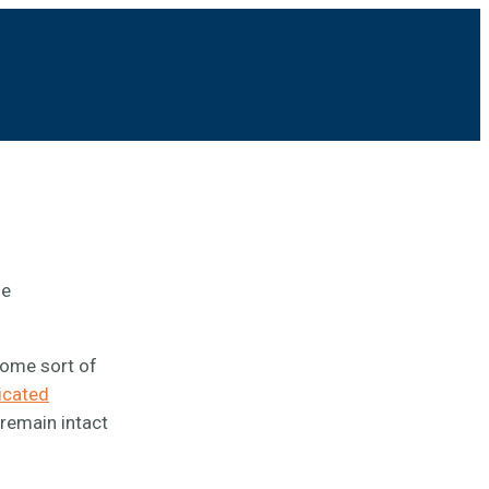
he
some sort of
icated
 remain intact