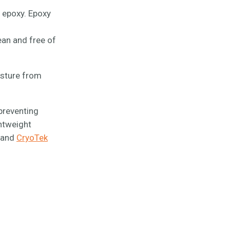
 epoxy. Epoxy
ean and free of
isture from
 preventing
htweight
, and
CryoTek