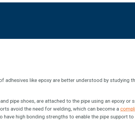
of adhesives like epoxy are better understood by studying t
and pipe shoes, are attached to the pipe using an epoxy or 
orts avoid the need for welding, which can become a
compl
to have high bonding strengths to enable the pipe support to