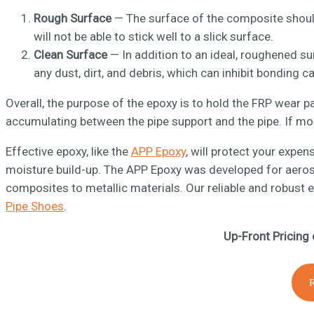
Rough Surface
— The surface of the composite should
will not be able to stick well to a slick surface.
Clean Surface
— In addition to an ideal, roughened sur
any dust, dirt, and debris, which can inhibit bonding ca
Overall, the purpose of the epoxy is to hold the FRP wear p
accumulating between the pipe support and the pipe. If mois
Effective epoxy, like the
APP Epoxy
, will protect your expe
moisture build-up. The APP Epoxy was developed for aerosp
composites to metallic materials. Our reliable and robust 
Pipe Shoes
.
Up-Front Pricing 