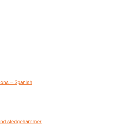
ions – Spanish
pound sledgehammer