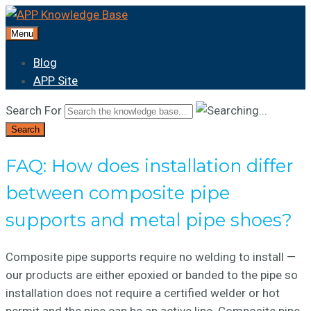
Menu
Blog
APP Site
Search For
Search
FAQ: How does installation differ
between composite pipe
supports and metal pipe shoes?
Composite pipe supports require no welding to install —
our products are either epoxied or banded to the pipe so
installation does not require a certified welder or hot