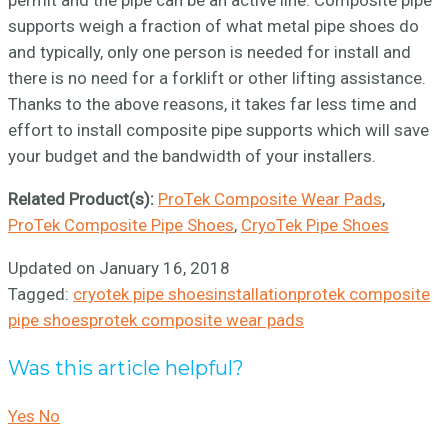
permit and the pipe can be an active line. Composite pipe
supports weigh a fraction of what metal pipe shoes do
and typically, only one person is needed for install and
there is no need for a forklift or other lifting assistance.
Thanks to the above reasons, it takes far less time and
effort to install composite pipe supports which will save
your budget and the bandwidth of your installers.
Related Product(s):
ProTek Composite Wear Pads
,
ProTek Composite Pipe Shoes
,
CryoTek Pipe Shoes
Updated on January 16, 2018
Tagged:
cryotek pipe shoes
installation
protek composite
pipe shoes
protek composite wear pads
Was this article helpful?
Yes
No