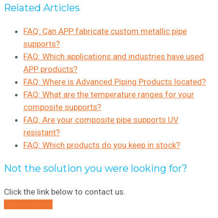
Related Articles
FAQ: Can APP fabricate custom metallic pipe
supports?
FAQ: Which applications and industries have used
APP products?
FAQ: Where is Advanced Piping Products located?
FAQ: What are the temperature ranges for your
composite supports?
FAQ: Are your composite pipe supports UV
resistant?
FAQ: Which products do you keep in stock?
Not the solution you were looking for?
Click the link below to contact us.
CONTACT US